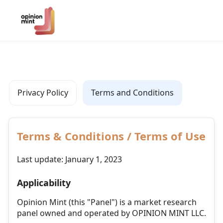
Privacy Policy
Terms and Conditions
Terms & Conditions / Terms of Use
Last update: January 1, 2023
Applicability
Opinion Mint (this "Panel") is a market research
panel owned and operated by OPINION MINT LLC.