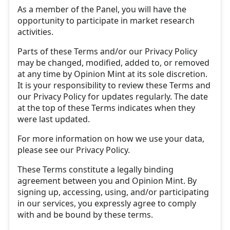
As a member of the Panel, you will have the
opportunity to participate in market research
activities.
Parts of these Terms and/or our Privacy Policy
may be changed, modified, added to, or removed
at any time by Opinion Mint at its sole discretion.
It is your responsibility to review these Terms and
our Privacy Policy for updates regularly. The date
at the top of these Terms indicates when they
were last updated.
For more information on how we use your data,
please see our Privacy Policy.
These Terms constitute a legally binding
agreement between you and Opinion Mint. By
signing up, accessing, using, and/or participating
in our services, you expressly agree to comply
with and be bound by these terms.