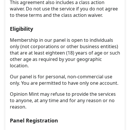
This agreement also includes a class action
waiver. Do not use the service if you do not agree
to these terms and the class action waiver.
Eligibility
Membership in our panel is open to individuals
only (not corporations or other business entities)
that are at least eighteen (18) years of age or such
other age as required by your geographic
location.
Our panel is for personal, non-commercial use
only. You are permitted to have only one account.
Opinion Mint may refuse to provide the services
to anyone, at any time and for any reason or no
reason.
Panel Registration