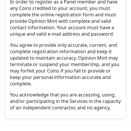
In order to register as a Panel member and have
any Coins credited to your account, you must
complete the online registration form and must
provide Opinion Mint with complete and valid
contact information. Your account must have a
unique and valid e-mail address and password.
You agree to provide only accurate, current, and
complete registration information and keep it
updated to maintain accuracy. Opinion Mint may
terminate or suspend your membership, and you
may forfeit your Coins if you fail to provide or
keep your personal information accurate and
complete.
You acknowledge that you are accessing, using,
and/or participating in the Services in the capacity
of an independent contractor, and no agency,
partnership, joint venture, employee-employer, or
franchisor-franchisee relationship is intended or
created by this agreement.